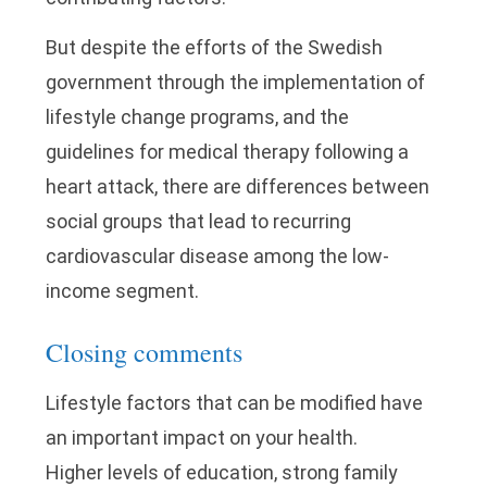
But despite the efforts of the Swedish
government through the implementation of
lifestyle change programs, and the
guidelines for medical therapy following a
heart attack, there are differences between
social groups that lead to recurring
cardiovascular disease among the low-
income segment.
Closing comments
Lifestyle factors that can be modified have
an important impact on your health.
Higher levels of education, strong family