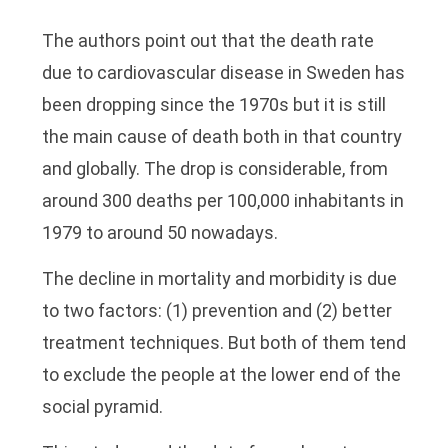
The authors point out that the death rate
due to cardiovascular disease in Sweden has
been dropping since the 1970s but it is still
the main cause of death both in that country
and globally. The drop is considerable, from
around 300 deaths per 100,000 inhabitants in
1979 to around 50 nowadays.
The decline in mortality and morbidity is due
to two factors: (1) prevention and (2) better
treatment techniques. But both of them tend
to exclude the people at the lower end of the
social pyramid.