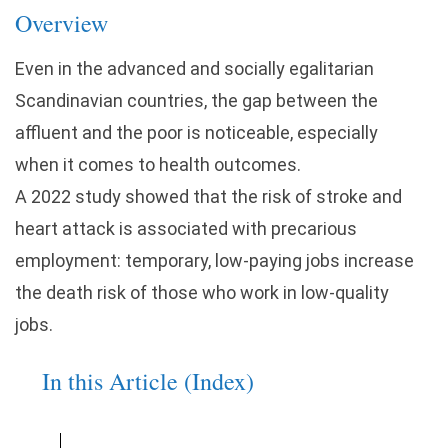
Overview
Even in the advanced and socially egalitarian
Scandinavian countries, the gap between the
affluent and the poor is noticeable, especially
when it comes to health outcomes.
A 2022 study showed that the risk of stroke and
heart attack is associated with precarious
employment: temporary, low-paying jobs increase
the death risk of those who work in low-quality
jobs.
In this Article (Index)