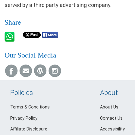
served by a third party advertising company.
Share
Our Social Media
Policies
About
Terms & Conditions
About Us
Privacy Policy
Contact Us
Affiliate Disclosure
Accessibility