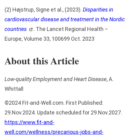
(2) Højstrup, Signe et al., (2023).
Disparities in
cardiovascular disease and treatment in the Nordic
countries
. The Lancet Regional Health –
Europe, Volume 33, 100699 Oct. 2023
About this Article
Low-quality Employment and Heart Disease
, A.
Whittall
©
2024
Fit-and-Well.com
. First Published:
29.Nov.2024. Update scheduled for 29.Nov.2027.
https://www.fit-and-
well.com/wellness/precarious-jobs-and-