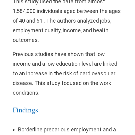
This study used the data from almost
1,584,000 individuals aged between the ages
of 40 and 61 . The authors analyzed jobs,
employment quality, income, and health
outcomes.
Previous studies have shown that low
income and a low education level are linked
to an increase in the risk of cardiovascular
disease. This study focused on the work
conditions.
Findings
Borderline precarious employment and a