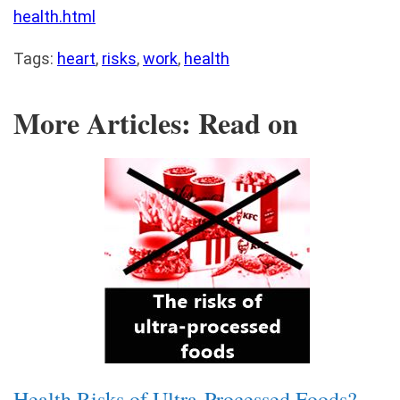
health.html
Tags:
heart
,
risks
,
work
,
health
More Articles: Read on
Health Risks of Ultra-Processed Foods?