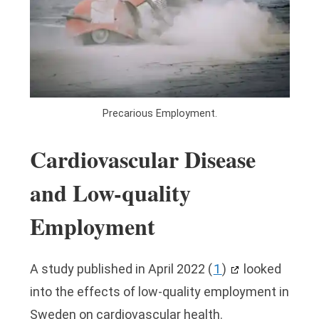
Precarious Employment.
Cardiovascular Disease
and Low-quality
Employment
A study published in April 2022
(
1
)
looked
into the effects of low-quality employment in
Sweden on cardiovascular health.