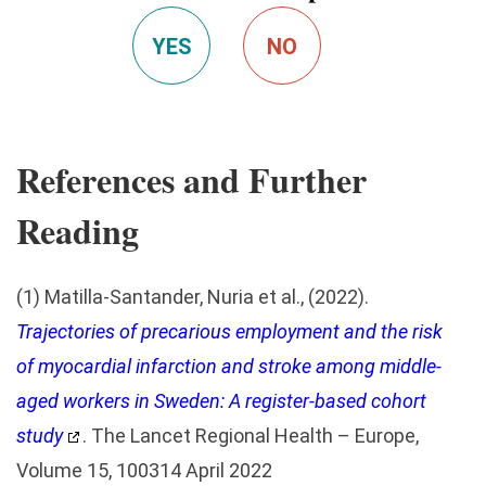
YES
NO
References and Further
Reading
(1) Matilla-Santander, Nuria et al., (2022).
Trajectories of precarious employment and the risk
of myocardial infarction and stroke among middle-
aged workers in Sweden: A register-based cohort
study
. The Lancet Regional Health – Europe,
Volume 15, 100314 April 2022