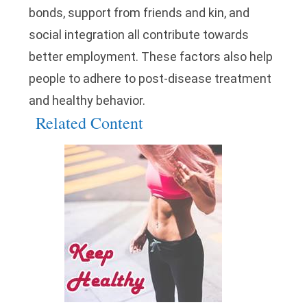
bonds, support from friends and kin, and
social integration all contribute towards
better employment. These factors also help
people to adhere to post-disease treatment
and healthy behavior.
Related Content