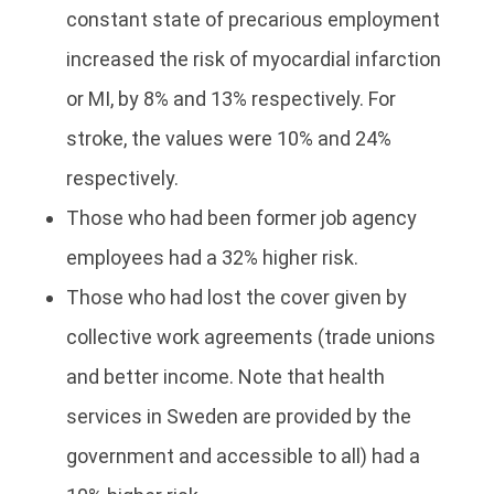
constant state of precarious employment
increased the risk of myocardial infarction
or MI, by 8% and 13% respectively. For
stroke, the values were 10% and 24%
respectively.
Those who had been former job agency
employees had a 32% higher risk.
Those who had lost the cover given by
collective work agreements (trade unions
and better income. Note that health
services in Sweden are provided by the
government and accessible to all) had a