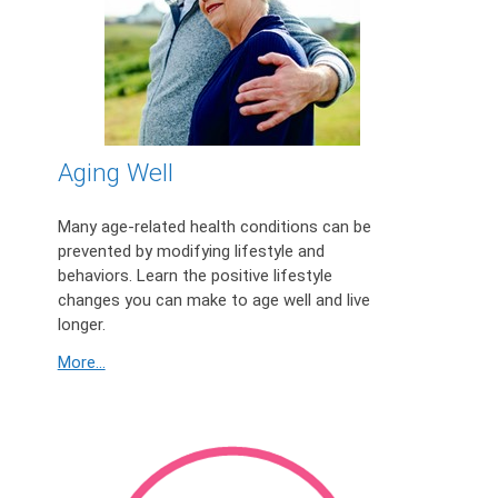
Aging Well
Many age-related health conditions can be
prevented by modifying lifestyle and
behaviors. Learn the positive lifestyle
changes you can make to age well and live
longer.
More...