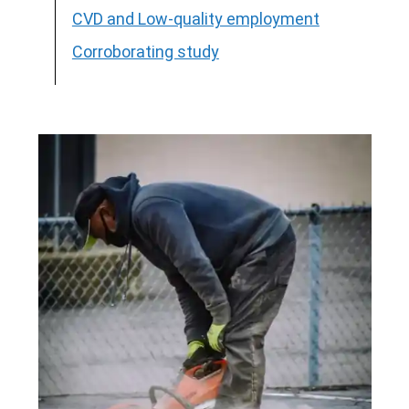
CVD and Low-quality employment
Corroborating study