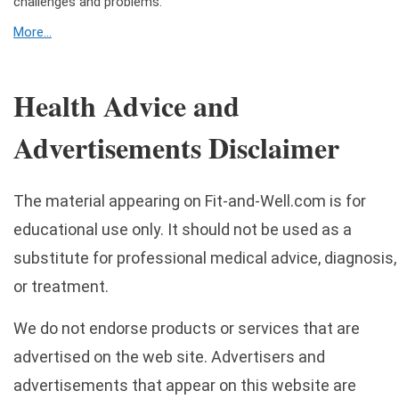
challenges and problems.
More...
Health Advice and
Advertisements Disclaimer
The material appearing on Fit-and-Well.com is for
educational use only. It should not be used as a
substitute for professional medical advice, diagnosis,
or treatment.
We do not endorse products or services that are
advertised on the web site. Advertisers and
advertisements that appear on this website are