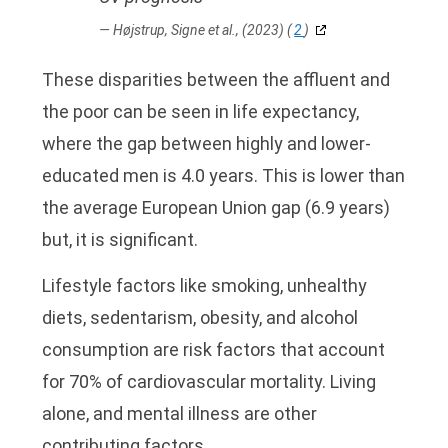
Højstrup, Signe et al., (2023)
(
2
)
These disparities between the affluent and
the poor can be seen in life expectancy,
where the gap between highly and lower-
educated men is 4.0 years. This is lower than
the average European Union gap (6.9 years)
but, it is significant.
Lifestyle factors like smoking, unhealthy
diets, sedentarism, obesity, and alcohol
consumption are risk factors that account
for 70% of cardiovascular mortality. Living
alone, and mental illness are other
contributing factors.