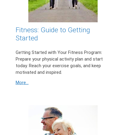
Fitness: Guide to Getting
Started
Getting Started with Your Fitness Program:
Prepare your physical activity plan and start
today. Reach your exercise goals, and keep
motivated and inspired.
More...