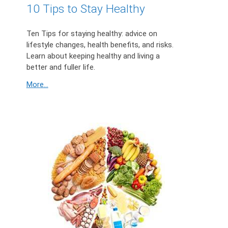
10 Tips to Stay Healthy
Ten Tips for staying healthy: advice on
lifestyle changes, health benefits, and risks.
Learn about keeping healthy and living a
better and fuller life.
More...