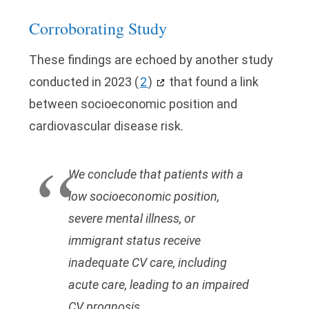
Corroborating Study
These findings are echoed by another study
conducted in 2023
(
2
)
that found a link
between socioeconomic position and
cardiovascular disease risk.
We conclude that patients with a
low socioeconomic position,
severe mental illness, or
immigrant status receive
inadequate CV care, including
acute care, leading to an impaired
CV prognosis