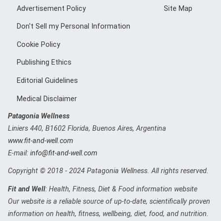
Advertisement Policy
Site Map
Don't Sell my Personal Information
Cookie Policy
Publishing Ethics
Editorial Guidelines
Medical Disclaimer
Patagonia Wellness
Liniers 440
,
B1602
Florida, Buenos Aires, Argentina
www.fit-and-well.com
E-mail:
info@fit-and-well.com
Copyright © 2018 - 2024 Patagonia Wellness. All rights reserved.
Fit and Well
: Health, Fitness, Diet & Food information website
Our website is a reliable source of up-to-date, scientifically proven
information on health, fitness, wellbeing, diet, food, and nutrition.