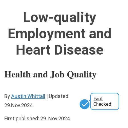
Low-quality
Employment and
Heart Disease
Health and Job Quality
By
Austin Whittall
|
Updated
Fact
Checked
29.Nov.2024
.
First published: 29. Nov.2024