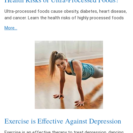
Ultra-processed foods cause obesity, diabetes, heart disease,
and cancer. Learn the health risks of highly processed foods
More...
Exercise is Effective Against Depression
Exercise is an effective therapy to treat depression, dancing,