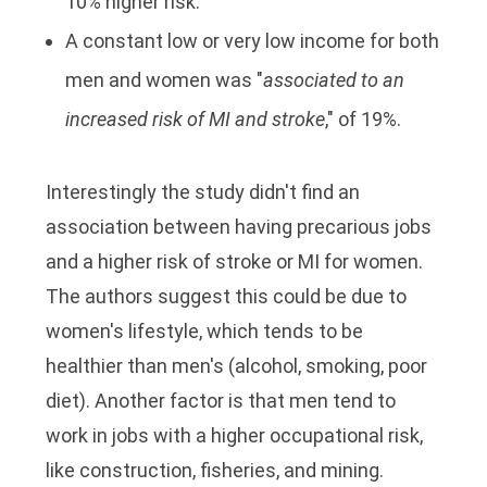
10% higher risk.
A constant low or very low income for both
men and women was "
associated to an
increased risk of MI and stroke
," of 19%.
Interestingly the study didn't find an
association between having precarious jobs
and a higher risk of stroke or MI for women.
The authors suggest this could be due to
women's lifestyle, which tends to be
healthier than men's (alcohol, smoking, poor
diet). Another factor is that men tend to
work in jobs with a higher occupational risk,
like construction, fisheries, and mining.