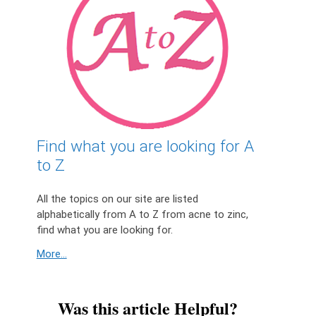
Find what you are looking for A
to Z
All the topics on our site are listed
alphabetically from A to Z from acne to zinc,
find what you are looking for.
More...
Was this article Helpful?