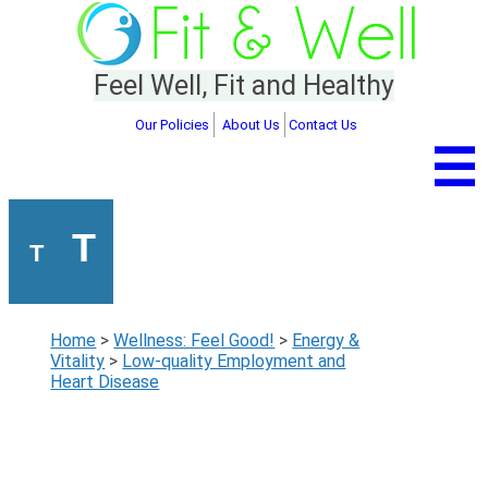
Feel Well, Fit and Healthy
Our Policies
About Us
Contact Us
☰
T
T
Home
>
Wellness: Feel Good!
>
Energy &
Vitality
>
Low-quality Employment and
Heart Disease