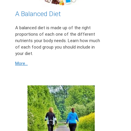
A Balanced Diet
A balanced diet is made up of the right
proportions of each one of the different
nutrients your body needs. Learn how much
of each food group you should include in
your diet.
More...