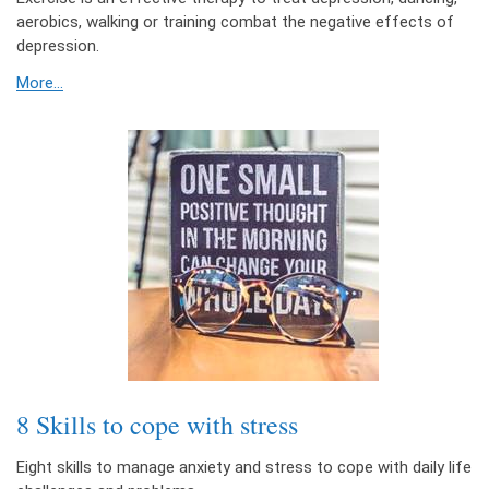
aerobics, walking or training combat the negative effects of
depression.
More...
8 Skills to cope with stress
Eight skills to manage anxiety and stress to cope with daily life