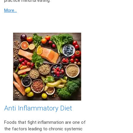
practice mindful eating.
More...
Anti Inflammatory Diet
Foods that fight inflammation are one of
the factors leading to chronic systemic