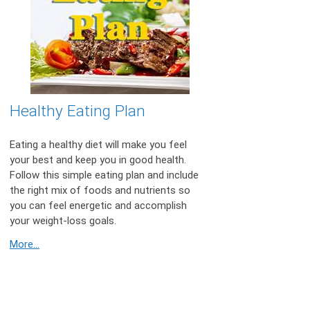
Healthy Eating Plan
Eating a healthy diet will make you feel
your best and keep you in good health.
Follow this simple eating plan and include
the right mix of foods and nutrients so
you can feel energetic and accomplish
your weight-loss goals.
More...