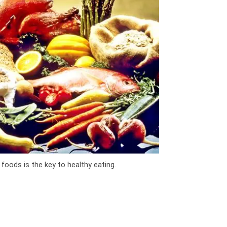
 foods is the key to healthy eating.