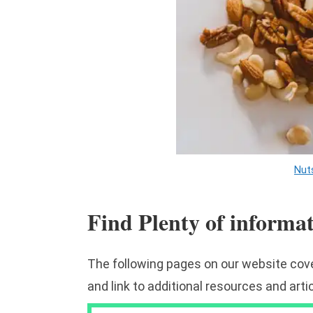
Nut
Find Plenty of informa
The following pages on our website cove
and link to additional resources and arti