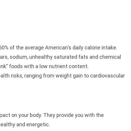
% of the average American's daily calorie intake.
rs, sodium, unhealthy saturated fats and chemical
nk" foods with a low nutrient content.
th risks, ranging from weight gain to cardiovascular
pact on your body. They provide you with the
ealthy and energetic.