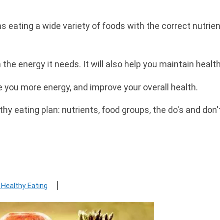
 eating a wide variety of foods with the correct nutrient
h the energy it needs. It will also help you maintain heal
e you more energy, and improve your overall health.
hy eating plan: nutrients, food groups, the do's and do
 Healthy Eating