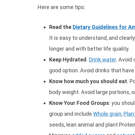
Here are some tips:
Read the
Dietary Guidelines for A
It is easy to understand, and clearly
longer and with better life quality.
Keep Hydrated
.
Drink water
. Avoid 
good option. Avoid drinks that have
Know how much you should eat
. P
body weight. Avoid large portions, o
Know Your Food Groups
: you shou
group and include
Whole grain
,
Plan
seeds, lean animal and plant Protein