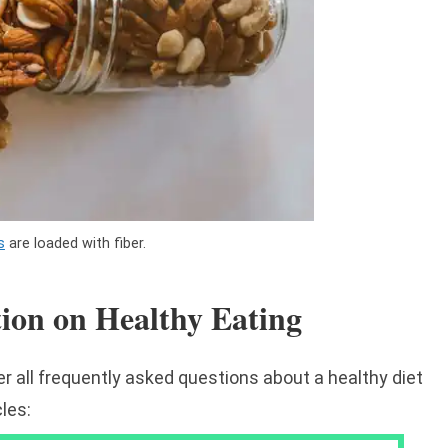
s
are loaded with fiber.
tion on Healthy Eating
r all frequently asked questions about a healthy diet
cles: