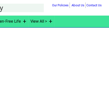
Our Policies
About Us
Contact Us
hy
en-Free Life
View All >