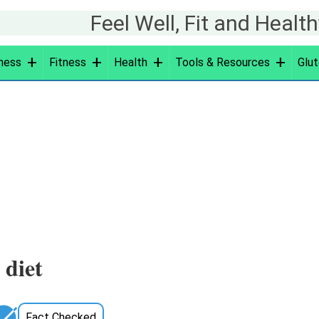
Feel Well, Fit and Healt
ness
Fitness
Health
Tools & Resources
Glut
g
 diet
Fact Checked