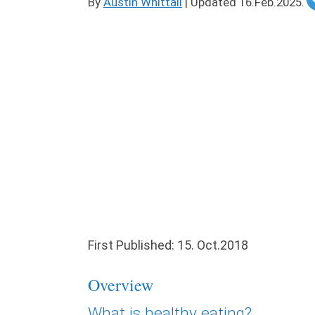
By
Austin Whittall
|
Updated
16.Feb.2025
.
First Published: 15. Oct.2018
Overview
What is healthy eating?