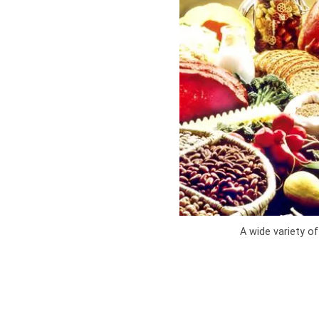
A wide variety of