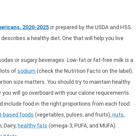
mericans, 2020-2025
prepared by the USDA and HSS.
 describes a healthy diet. One that will help you live
sodas or sugary beverages. Low-fat or fat-free milk is a
 lots of
sodium
(check the Nutrition Facts on the label).
ortion size matters. You should try to maintain healthy
r you will go overboard with your calorie requirements.
ld include food in the right proportions from each food
t-based foods
(vegetables, pulses, and fruits),
nuts
,
, Dairy,
healthy fats
(omega-3, PUFA, and MUFA).