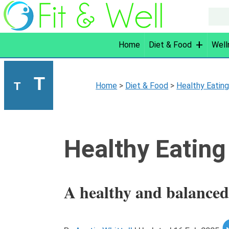
Home
Diet & Food
Well
T
T
Home
>
Diet & Food
>
Healthy Eatin
Healthy Eating
A healthy and balanced