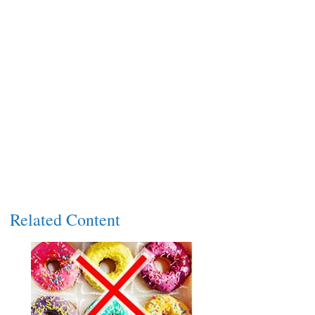
Related Content