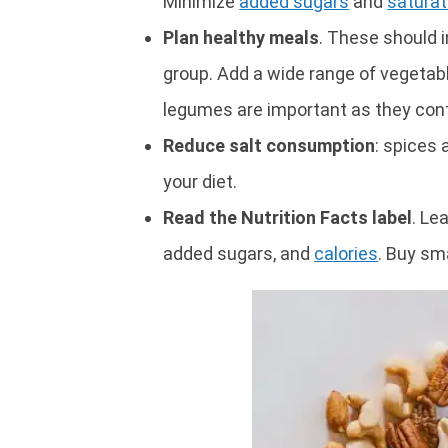
Minimize
added sugars
and
saturat
Plan healthy meals
. These should i
group. Add a wide range of vegetable
legumes are important as they con
Reduce salt consumption
: spices
your diet.
Read the Nutrition Facts label
. Le
added sugars, and
calories
. Buy sma