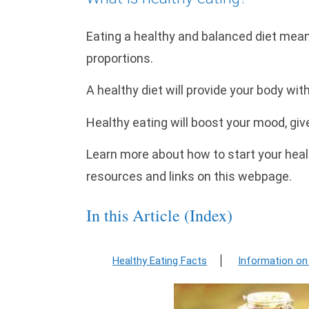
Eating a healthy and balanced diet means
proportions.
A healthy diet will provide your body wit
Healthy eating will boost your mood, giv
Learn more about how to start your healt
resources and links on this webpage.
In this Article (Index)
Healthy Eating Facts
Information on