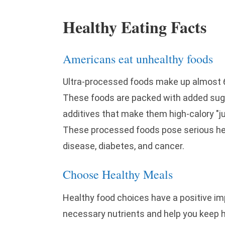
Healthy Eating Facts
Americans eat unhealthy foods
Ultra-processed foods make up almost 60
These foods are packed with added suga
additives that make them high-calory "ju
These processed foods pose serious heal
disease, diabetes, and cancer.
Choose Healthy Meals
Healthy food choices have a positive im
necessary nutrients and help you keep h