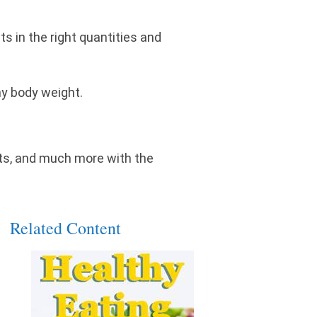
s in the right quantities and
thy body weight.
n'ts, and much more with the
Related Content