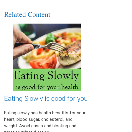
Related Content
Eating Slowly is good for you
Eating slowly has health benefits for your
heart, blood sugar, cholesterol, and
weight. Avoid gases and bloating and