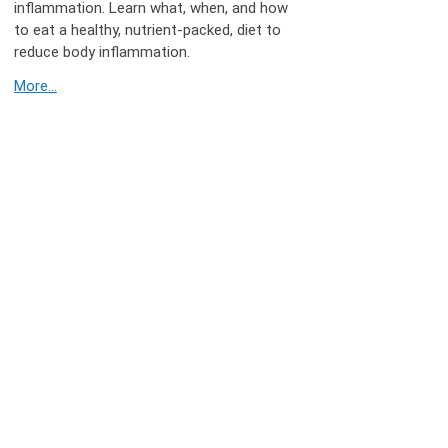
inflammation. Learn what, when, and how
to eat a healthy, nutrient-packed, diet to
reduce body inflammation.
More...