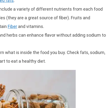
ed fats
.
nclude a variety of different nutrients from each food
s (they are a great source of fiber). Fruits and
tain
Fiber
and vitamins.
 and herbs can enhance flavor without adding sodium to
arn what is inside the food you buy. Check fats, sodium,
rt to eat a healthy diet.